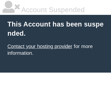
Account Suspended
This Account has been suspe
nded.
Contact your hosting provider
for more
information.