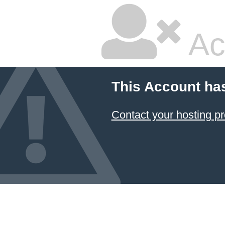
Ac
This Account ha
Contact your hosting pr