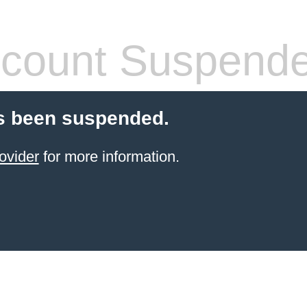
count Suspend
s been suspended.
ovider
for more information.