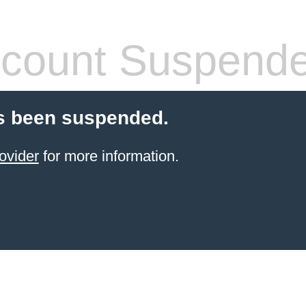
count Suspend
s been suspended.
ovider
for more information.