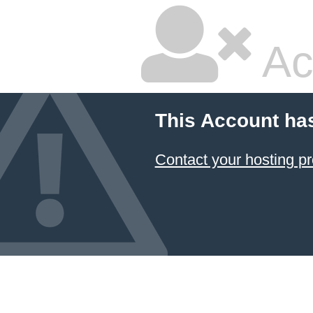
Ac
This Account ha
Contact your hosting pr