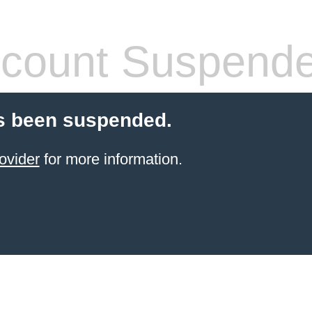
count Suspend
s been suspended.
ovider
for more information.