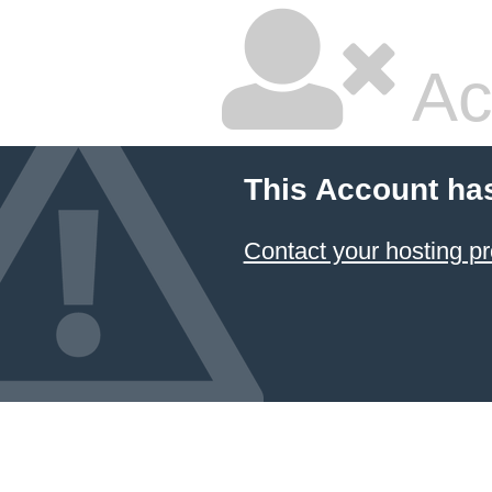
Ac
This Account ha
Contact your hosting pr