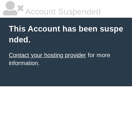
Account Suspended
This Account has been suspe
nded.
Contact your hosting provider
for more
information.