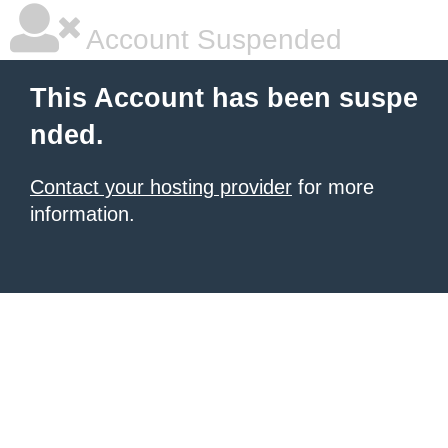
Account Suspended
This Account has been suspe
nded.
Contact your hosting provider
for more
information.