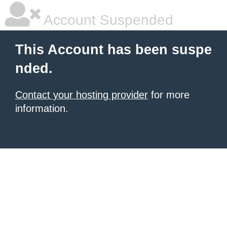
Account Suspended
This Account has been suspe
nded.
Contact your hosting provider
for more
information.