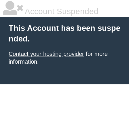
Account Suspended
This Account has been suspe
nded.
Contact your hosting provider
for more
information.