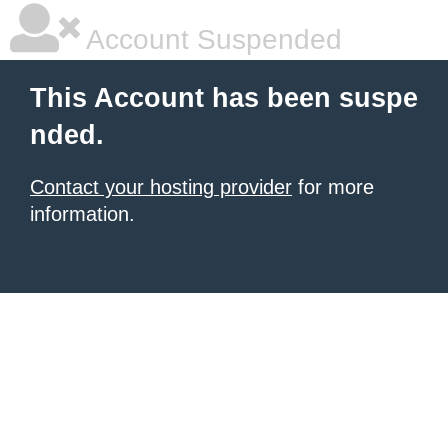
Account Suspended
This Account has been suspe
nded.
Contact your hosting provider
for more
information.