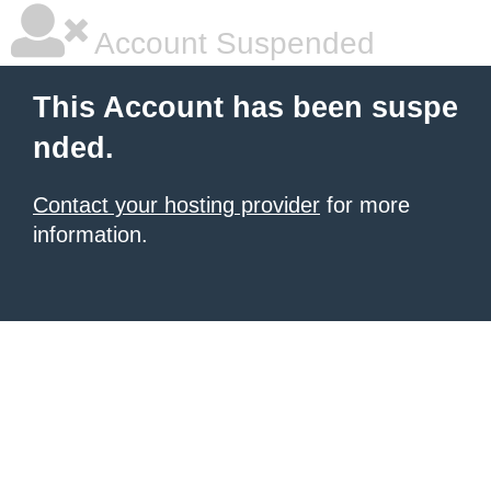
Account Suspended
This Account has been suspe
nded.
Contact your hosting provider
for more
information.