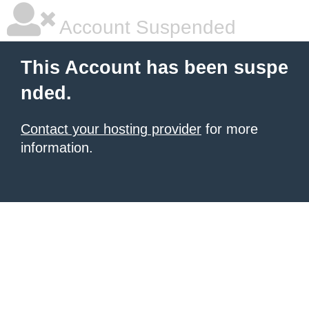
Account Suspended
This Account has been suspe
nded.
Contact your hosting provider
for more
information.