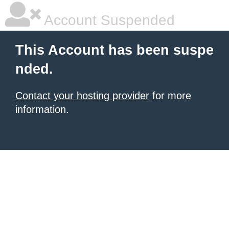
Account Suspended
This Account has been suspe
nded.
Contact your hosting provider
for more
information.