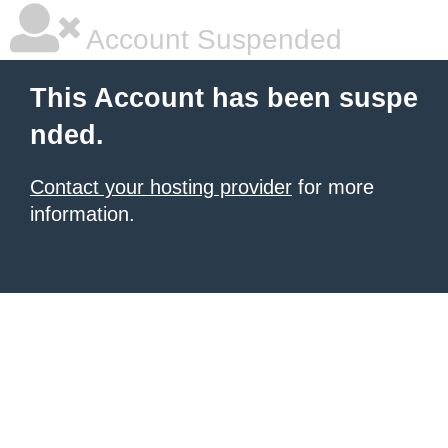
Account Suspended
This Account has been suspe
nded.
Contact your hosting provider
for more
information.