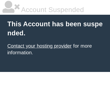
Account Suspended
This Account has been suspe
nded.
Contact your hosting provider
for more
information.