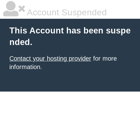
Account Suspended
This Account has been suspe
nded.
Contact your hosting provider
for more
information.