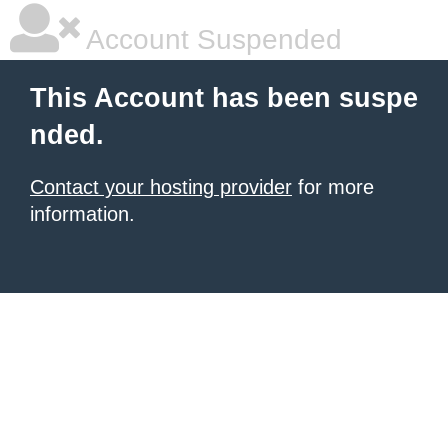
Account Suspended
This Account has been suspe
nded.
Contact your hosting provider
for more
information.