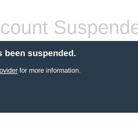
count Suspend
s been suspended.
ovider
for more information.