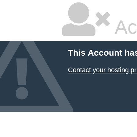
Ac
This Account ha
Contact your hosting pr