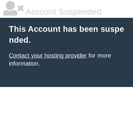
Account Suspended
This Account has been suspe
nded.
Contact your hosting provider
for more
information.